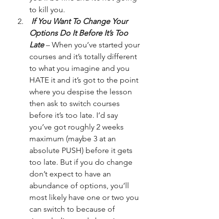
to kill you.
 If You Want To Change Your 
Options Do It Before It’s Too 
Late
 – When you’ve started your 
courses and it’s totally different 
to what you imagine and you 
HATE it and it’s got to the point 
where you despise the lesson 
then ask to switch courses 
before it’s too late. I’d say 
you’ve got roughly 2 weeks 
maximum (maybe 3 at an 
absolute PUSH) before it gets 
too late. But if you do change 
don’t expect to have an 
abundance of options, you’ll 
most likely have one or two you 
can switch to because of 