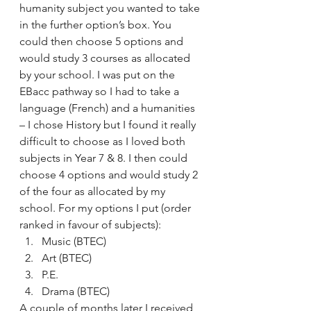
humanity subject you wanted to take 
in the further option’s box. You 
could then choose 5 options and 
would study 3 courses as allocated 
by your school. I was put on the 
EBacc pathway so I had to take a 
language (French) and a humanities 
– I chose History but I found it really 
difficult to choose as I loved both 
subjects in Year 7 & 8. I then could 
choose 4 options and would study 2 
of the four as allocated by my 
school. For my options I put (order 
ranked in favour of subjects):
Music (BTEC)
Art (BTEC)
P.E.
Drama (BTEC)
A couple of months later I received 