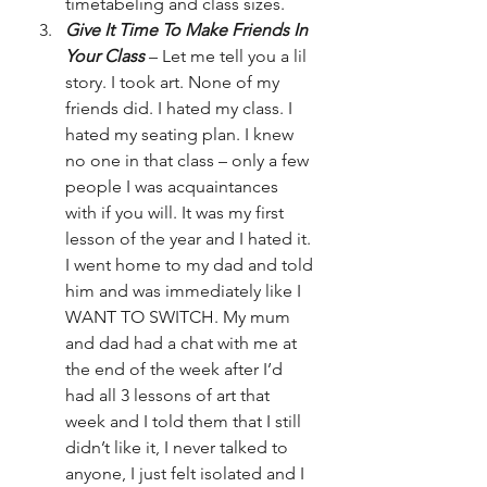
timetabeling and class sizes.
Give It Time To Make Friends In 
Your Class
 – Let me tell you a lil 
story. I took art. None of my 
friends did. I hated my class. I 
hated my seating plan. I knew 
no one in that class – only a few 
people I was acquaintances 
with if you will. It was my first 
lesson of the year and I hated it. 
I went home to my dad and told 
him and was immediately like I 
WANT TO SWITCH. My mum 
and dad had a chat with me at 
the end of the week after I’d 
had all 3 lessons of art that 
week and I told them that I still 
didn’t like it, I never talked to 
anyone, I just felt isolated and I 