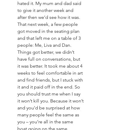
hated it. My mum and dad said 
to give it another week and 
after then we’d see how it was. 
That next week, a few people 
got moved in the seating plan 
and that left me on a table of 3 
people: Me, Liva and Dan. 
Things got better, we didn’t 
have full on conversations, but 
it was better. It took me about 4 
weeks to feel comfortable in art 
and find friends, but I stuck with 
it and it paid off in the end. So 
you should trust me when I say 
it won’t kill you. Because it won’t 
and you’d be surprised at how 
many people feel the same as 
you – you’re all in the same 
boat going on the same 