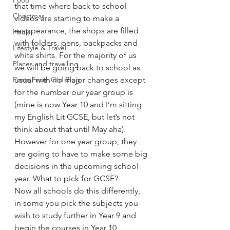
Food
that time where back to school 
Christmas
videos are starting to make a 
reappearance, the shops are filled 
Hauls
with folders, pens, backpacks and 
Lifestyle & Travel
white shirts. For the majority of us 
Places and travelling
we will be going back to school as 
Posts From Old Blog
usual with no major changes except 
for the number our year group is 
(mine is now Year 10 and I’m sitting 
my English Lit GCSE, but let’s not 
think about that until May aha). 
However for one year group, they 
are going to have to make some big 
decisions in the upcoming school 
year. What to pick for GCSE?
Now all schools do this differently, 
in some you pick the subjects you 
wish to study further in Year 9 and 
begin the courses in Year 10, 