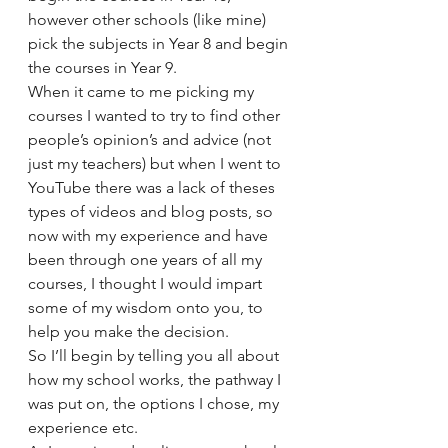
however other schools (like mine) 
pick the subjects in Year 8 and begin 
the courses in Year 9.
When it came to me picking my 
courses I wanted to try to find other 
people’s opinion’s and advice (not 
just my teachers) but when I went to 
YouTube there was a lack of theses 
types of videos and blog posts, so 
now with my experience and have 
been through one years of all my 
courses, I thought I would impart 
some of my wisdom onto you, to 
help you make the decision.
So I’ll begin by telling you all about 
how my school works, the pathway I 
was put on, the options I chose, my 
experience etc.