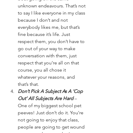
unknown endeavours. That’s not 
to say I like everyone in my class 
because I don’t and not 
everybody likes me, but that’s 
fine because it’s life. Just 
respect them, you don’t have to 
go out of your way to make 
conversation with them, just 
respect that you’re all on that 
course, you all chose it 
whatever your reasons, and 
that’s that.
Don’t Pick A Subject As A ‘Cop 
Out’ All Subjects Are Hard
 – 
One of my biggest school pet 
peeves! Just don’t do it. You’re 
not going to enjoy that class, 
people are going to get wound 