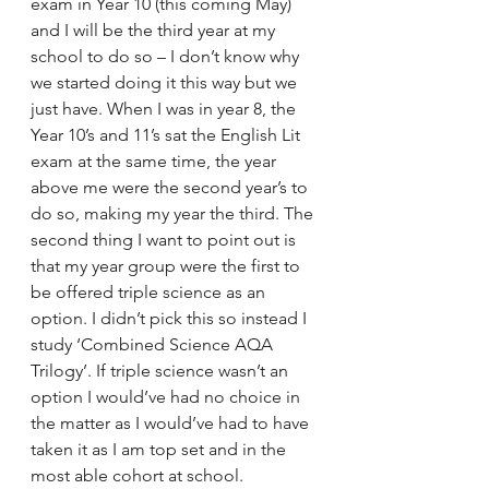
exam in Year 10 (this coming May) 
and I will be the third year at my 
school to do so – I don’t know why 
we started doing it this way but we 
just have. When I was in year 8, the 
Year 10’s and 11’s sat the English Lit 
exam at the same time, the year 
above me were the second year’s to 
do so, making my year the third. The 
second thing I want to point out is 
that my year group were the first to 
be offered triple science as an 
option. I didn’t pick this so instead I 
study ‘Combined Science AQA 
Trilogy’. If triple science wasn’t an 
option I would’ve had no choice in 
the matter as I would’ve had to have 
taken it as I am top set and in the 
most able cohort at school.