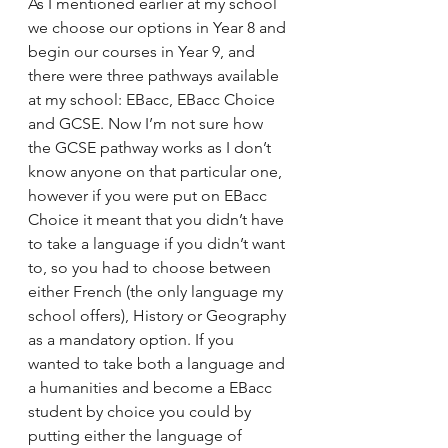
As I mentioned earlier at my school 
we choose our options in Year 8 and 
begin our courses in Year 9, and 
there were three pathways available 
at my school: EBacc, EBacc Choice 
and GCSE. Now I’m not sure how 
the GCSE pathway works as I don’t 
know anyone on that particular one, 
however if you were put on EBacc 
Choice it meant that you didn’t have 
to take a language if you didn’t want 
to, so you had to choose between 
either French (the only language my 
school offers), History or Geography 
as a mandatory option. If you 
wanted to take both a language and 
a humanities and become a EBacc 
student by choice you could by 
putting either the language of 