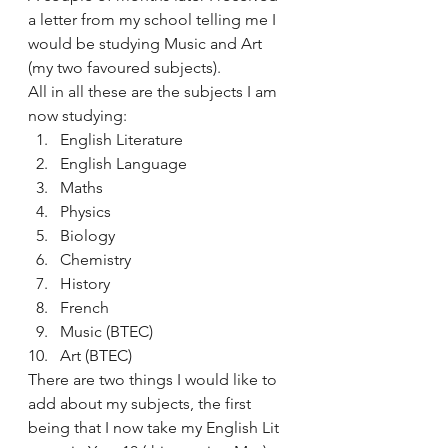
a letter from my school telling me I 
would be studying Music and Art 
(my two favoured subjects).
All in all these are the subjects I am 
now studying:
English Literature
English Language
Maths
Physics
Biology
Chemistry
History
French
Music (BTEC)
Art (BTEC)
There are two things I would like to 
add about my subjects, the first 
being that I now take my English Lit 