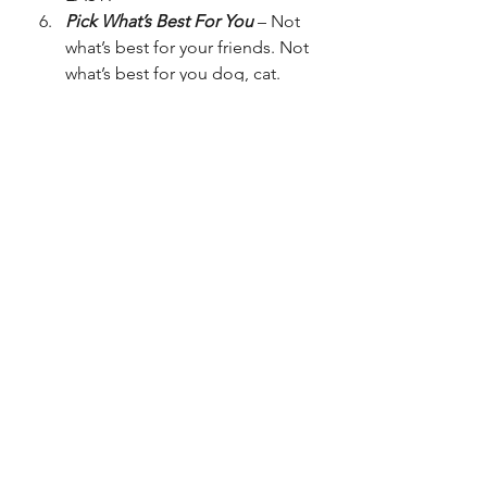
Pick What’s Best For You
 – Not 
what’s best for your friends. Not 
what’s best for you dog, cat. 
teacher, grandma. NO! What is 
the best option for you? If you 
know you want to be a sport 
scientist or sport biochemist, 
obviously you’re going to 
choose P.E. and Triple Science.
Yes We Are Young To Be 
Choosing, But Think About It 
Seriously
 – Similar to the last 
one, not much I can say without 
just repeating the point.
Pick Things You Enjoy And Are 
Good At
– If you have no idea 
what you want to be when you 
are in your 20’s that is 