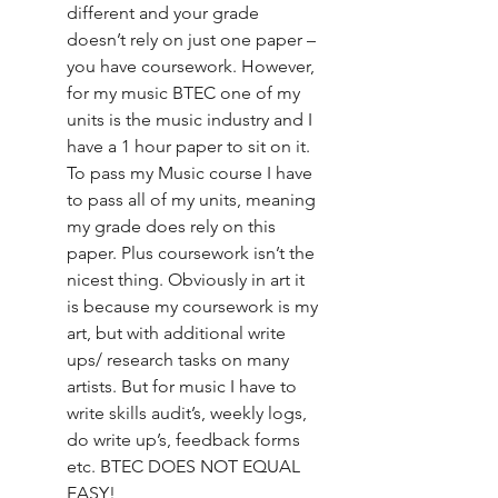
different and your grade 
doesn’t rely on just one paper – 
you have coursework. However, 
for my music BTEC one of my 
units is the music industry and I 
have a 1 hour paper to sit on it. 
To pass my Music course I have 
to pass all of my units, meaning 
my grade does rely on this 
paper. Plus coursework isn’t the 
nicest thing. Obviously in art it 
is because my coursework is my 
art, but with additional write 
ups/ research tasks on many 
artists. But for music I have to 
write skills audit’s, weekly logs, 
do write up’s, feedback forms 
etc. BTEC DOES NOT EQUAL 
EASY!