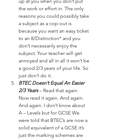
up at you when you don’t put 
the work or effort in. The only 
reasons you could possibly take 
a subject as a cop-out is 
because you want an easy ticket 
to an 8/Distinction* and you 
don’t necessarily enjoy the 
subject. Your teacher will get 
annoyed and all in all it won’t be 
a good 2/3 years of your life. So 
just don’t do it.
BTEC Doesn’t Equal An Easier 
2/3 Years
 – Read that again. 
Now read it again. And again. 
And again. I don’t know about 
A – Levels but for GCSE We 
were told that BTEC’s are now a 
solid equivalent of a GCSE it’s 
just the marking schemes are 