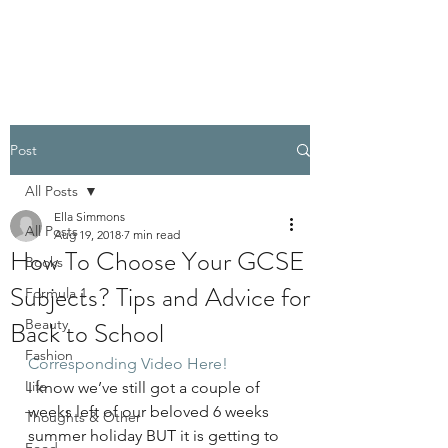
PELLATHORA
Post
All Posts
Ella Simmons
All Posts
Aug 19, 2018
7 min read
How To Choose Your GCSE
Books
Subjects? Tips and Advice for
Formula 1
Back to School
Beauty
Fashion
Corresponding Video Here!
Life
I know we’ve still got a couple of 
weeks left of our beloved 6 weeks 
Thoughts & Other
summer holiday BUT it is getting to 