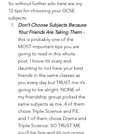
So without further ado here are my 
12 tips for choosing your GCSE 
subjects:
Don’t Choose Subjects Because 
Your Friends Are Taking Them
 – 
this is probably one of the 
MOST important tips you are 
going to read in this whole 
post. I know it’s scary and 
daunting to not have your best 
friends in the same classes as 
you every day but TRUST me it’s 
going to be alright. NONE of 
my friendship group picked the 
same subjects as me, 4 of them 
chose Triple Science and P.E. 
and 1 of them chose Drama and 
Triple Science. SO TRUST ME 
you’ll be fine and it’s not going 