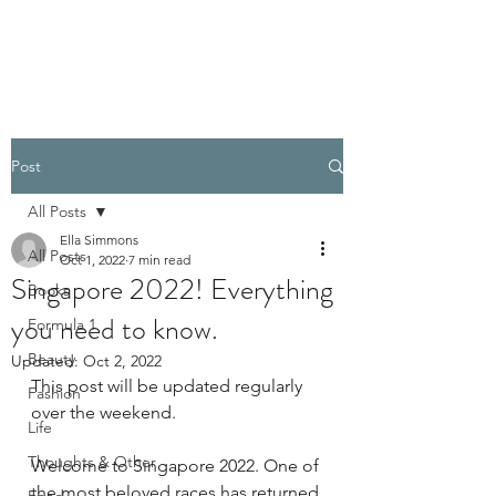
PELLATHORA
Post
All Posts
Ella Simmons
All Posts
Oct 1, 2022
7 min read
Singapore 2022! Everything
Books
you need to know.
Formula 1
Beauty
Updated:
Oct 2, 2022
This post will be updated regularly 
Fashion
over the weekend.
Life
Thoughts & Other
Welcome to Singapore 2022. One of 
the most beloved races has returned 