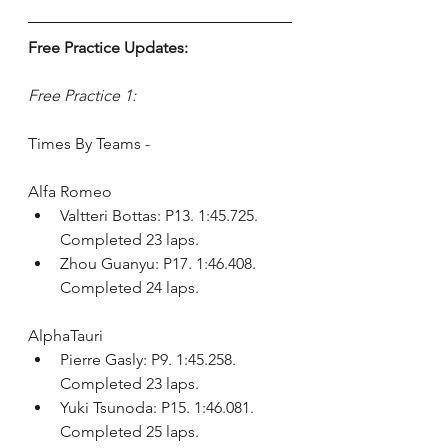
Free Practice Updates:
Free Practice 1:
Times By Teams - 
Alfa Romeo
Valtteri Bottas: P13. 1:45.725. 
Completed 23 laps.
Zhou Guanyu: P17. 1:46.408. 
Completed 24 laps.
AlphaTauri
Pierre Gasly: P9. 1:45.258. 
Completed 23 laps.
Yuki Tsunoda: P15. 1:46.081. 
Completed 25 laps.