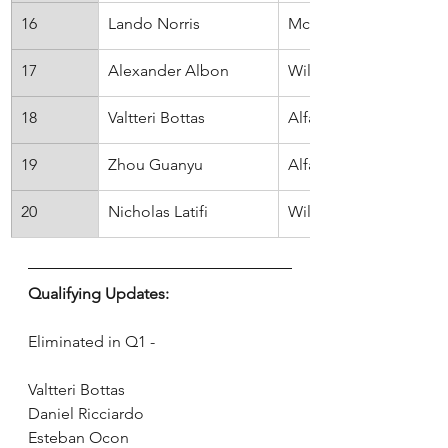
16
Lando Norris
McLaren
17
Alexander Albon
Will
18
Valtteri Bottas
Alfa Romeo
19
Zhou Guanyu
Alfa Romeo
20
Nicholas Latifi
Williams
Qualifying Updates:
Eliminated in Q1 - 
Valtteri Bottas
Daniel Ricciardo
Esteban Ocon