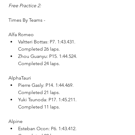
Free Practice 2:
Times By Teams - 
Alfa Romeo
Valtteri Bottas: P7. 1:43.431. 
Completed 26 laps.
Zhou Guanyu: P15. 1:44.524. 
Completed 24 laps.
AlphaTauri
Pierre Gasly: P14. 1:44.469. 
Completed 21 laps.
Yuki Tsunoda: P17. 1:45.211. 
Completed 11 laps.
Alpine
Esteban Ocon: P6. 1:43.412. 