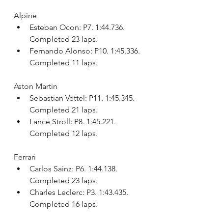
Alpine
Esteban Ocon: P7. 1:44.736. 
Completed 23 laps.
Fernando Alonso: P10. 1:45.336. 
Completed 11 laps.
Aston Martin
Sebastian Vettel: P11. 1:45.345. 
Completed 21 laps.
Lance Stroll: P8. 1:45.221. 
Completed 12 laps.
Ferrari
Carlos Sainz: P6. 1:44.138. 
Completed 23 laps.
Charles Leclerc: P3. 1:43.435. 
Completed 16 laps.