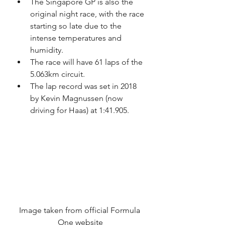
The Singapore GP is also the 
original night race, with the race 
starting so late due to the 
intense temperatures and 
humidity.
The race will have 61 laps of the 
5.063km circuit.
The lap record was set in 2018 
by Kevin Magnussen (now 
driving for Haas) at 1:41.905.
Image taken from official Formula 
One website