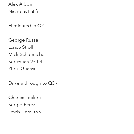
Alex Albon
Nicholas Latifi
Eliminated in Q2 - 
George Russell
Lance Stroll
Mick Schumacher
Sebastian Vettel
Zhou Guanyu
Drivers through to Q3 - 
Charles Leclerc
Sergio Perez
Lewis Hamilton
Carlos Sainz
Fernando Alonso
Lando Norris