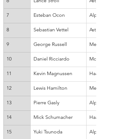
6
Lance Stroll
Aston Martin
7
Esteban Ocon
Alpine
8
Sebastian Vettel
Aston Marti
9
George Russell
Mercedes
10
Daniel Ricciardo
McLaren
11
Kevin Magnussen
Haas
12
Lewis Hamilton
Mercedes
13
Pierre Gasly
AlphaTauri
14
Mick Schumacher
Haas
15
Yuki Tsunoda
AlphaTauri