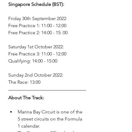
Singapore Schedule (BST):
Friday 30th September 2022
Free Practice 1: 11:00 - 12:00
Free Practice 2: 14:00 - 15: 00
Saturday 1st October 2022:
Free Practice 3: 11:00 - 12:00
Qualifying: 14:00 - 15:00
Sunday 2nd October 2022:
The Race: 13:00
About The Track:
Marina Bay Circuit is one of the 
5 street circuits on the Formula 
1 calendar.