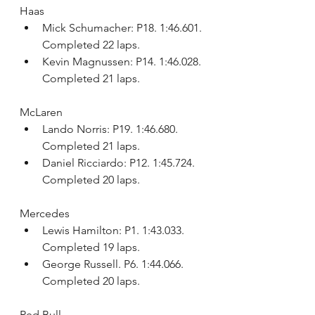
Haas
Mick Schumacher: P18. 1:46.601. 
Completed 22 laps.
Kevin Magnussen: P14. 1:46.028. 
Completed 21 laps.
McLaren
Lando Norris: P19. 1:46.680. 
Completed 21 laps.
Daniel Ricciardo: P12. 1:45.724. 
Completed 20 laps.
Mercedes
Lewis Hamilton: P1. 1:43.033. 
Completed 19 laps.
George Russell. P6. 1:44.066. 
Completed 20 laps.
Red Bull