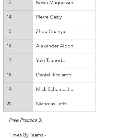
13
Kevin Magnussen
Haas
14
Pierre Gasly
AlphaTauri
15
Zhou Guanyu
Alfa Romeo
16
Alexander Albon
Williams
17
Yuki Tsunoda
AlphaTauri
18
Daniel Ricciardo
McLaren
19
Mick Schumacher
Haas
20
Nicholas Latifi
Williams
Free Practice 3:
Times By Teams - 