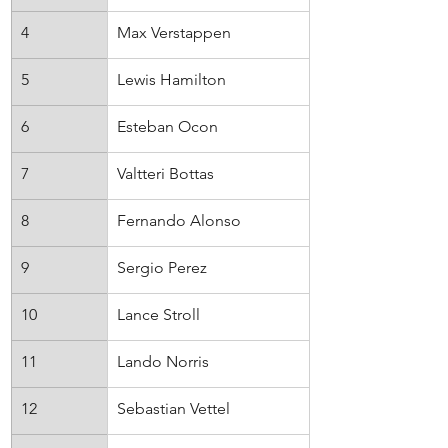
4
Max Verstappen
Red Bull
5
Lewis Hamilton
Mercedes
6
Esteban Ocon
Alpine
7
Valtteri Bottas
Alfa Romeo
8
Fernando Alonso
Alpine
9
Sergio Perez
Red Bull
10
Lance Stroll
Aston Martin
11
Lando Norris
McLaren
12
Sebastian Vettel
Aston Martin