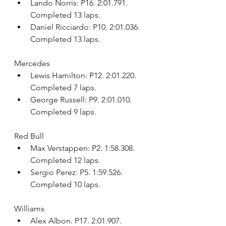
Lando Norris: P16. 2:01.791. 
Completed 13 laps.
Daniel Ricciardo: P10. 2:01.036. 
Completed 13 laps.
Mercedes
Lewis Hamilton: P12. 2:01.220. 
Completed 7 laps.
George Russell: P9. 2:01.010. 
Completed 9 laps.
Red Bull
Max Verstappen: P2. 1:58.308. 
Completed 12 laps.
Sergio Perez: P5. 1:59.526. 
Completed 10 laps.
Williams
Alex Albon. P17. 2:01.907. 