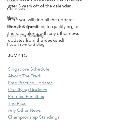
Food
after 3 years off of the calendar. 
Christmas
Hauls
Here you will find all the updates 
from free practice, to qualifying, to 
Lifestyle & Travel
the race, along with any other news 
Places and travelling
updates from the weekend!
Posts From Old Blog
JUMP TO:
Singapore Schedule
About The Track
Free Practice Updates
Qualifying Updates
Pre-race Penalties
The Race
Any Other News
Championship Standings