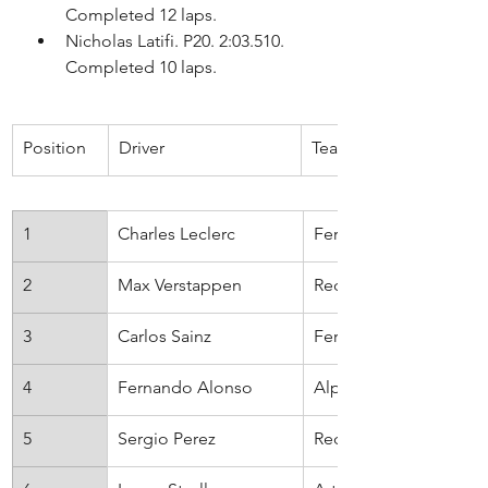
Completed 12 laps.
Nicholas Latifi. P20. 2:03.510. 
Completed 10 laps.
Position
​Driver
​Team
1
Charles Leclerc
Ferrari
2
Max Verstappen
Red Bull
3
Carlos Sainz
Ferrari
4
Fernando Alonso
Alpine
5
Sergio Perez
Red Bull