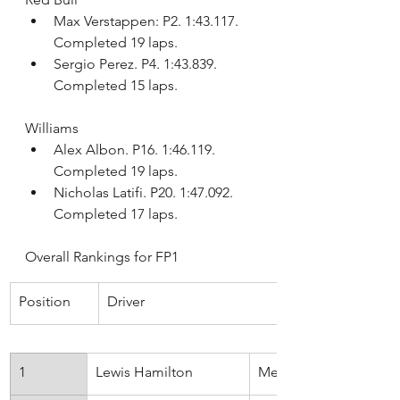
Max Verstappen: P2. 1:43.117. 
Completed 19 laps.
Sergio Perez. P4. 1:43.839. 
Completed 15 laps.
Williams
Alex Albon. P16. 1:46.119. 
Completed 19 laps.
Nicholas Latifi. P20. 1:47.092. 
Completed 17 laps.
Overall Rankings for FP1
Position
Driver
1
Lewis Hamilton
Mercedes