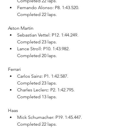
Completed 22 laps.
Fernando Alonso: P8. 1:43.520. 
Completed 22 laps.
Aston Martin
Sebastian Vettel: P12. 1:44.249. 
Completed 23 laps.
Lance Stroll: P10. 1:43.982. 
Completed 20 laps.
Ferrari
Carlos Sainz: P1. 1:42.587. 
Completed 23 laps.
Charles Leclerc: P2. 1:42.795. 
Completed 13 laps.
Haas
Mick Schumacher: P19. 1:45.447. 
Completed 22 laps.