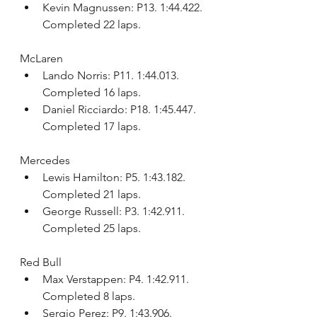
Kevin Magnussen: P13. 1:44.422. 
Completed 22 laps.
McLaren
Lando Norris: P11. 1:44.013. 
Completed 16 laps.
Daniel Ricciardo: P18. 1:45.447. 
Completed 17 laps.
Mercedes
Lewis Hamilton: P5. 1:43.182. 
Completed 21 laps.
George Russell: P3. 1:42.911. 
Completed 25 laps.
Red Bull
Max Verstappen: P4. 1:42.911. 
Completed 8 laps.
Sergio Perez: P9. 1:43.906. 