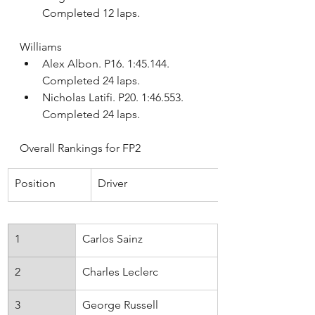
Completed 12 laps.
Williams
Alex Albon. P16. 1:45.144. 
Completed 24 laps.
Nicholas Latifi. P20. 1:46.553. 
Completed 24 laps.
Overall Rankings for FP2
Position
Driver
1
Carlos Sainz
Ferrari
2
Charles Leclerc
Ferrari
3
George Russell
Mercedes