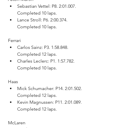
Sebastian Vettel: P8. 2:01.007. 
Completed 10 laps.
Lance Stroll: P6. 2:00.374. 
Completed 10 laps.
Ferrari
Carlos Sainz: P3. 1:58.848. 
Completed 12 laps.
Charles Leclerc: P1. 1:57.782. 
Completed 10 laps.
Haas
Mick Schumacher: P14. 2:01.502. 
Completed 12 laps.
Kevin Magnussen: P11. 2:01.089. 
Completed 12 laps.
McLaren