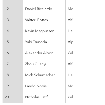
12
Daniel Ricciardo
McLaren
13
Valtteri Bottas
Alfa Romeo
14
Kevin Magnussen
Haas
15
Yuki Tsunoda
AlphaTauri
16
Alexander Albon
Williams
17
Zhou Guanyu
Alfa Romeo
18
Mick Schumacher
Haas
19
Lando Norris
McLaren
20
Nicholas Latifi
Williams