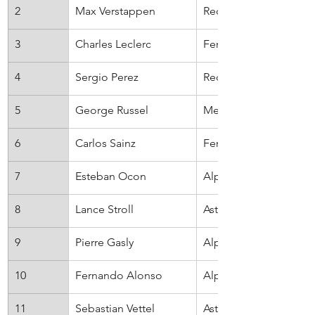
2
Max Verstappen
Red Bull
3
Charles Leclerc
Ferrari
4
Sergio Perez
Red Bull
5
George Russel
Mercedes
6
Carlos Sainz
Ferrari
7
Esteban Ocon
Alpine
8
Lance Stroll
Aston Martin
9
Pierre Gasly
AlphaTauri
10
Fernando Alonso
Alpine
11
Sebastian Vettel
Aston Martin