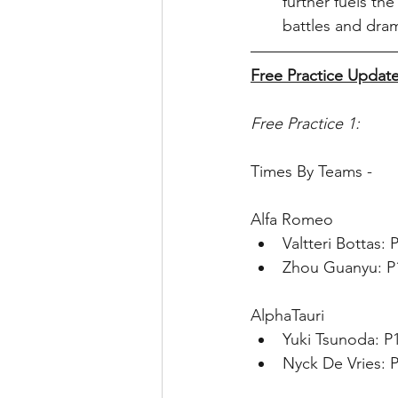
further fuels the
battles and dra
Free Practice Update
Free Practice 1:
Times By Teams - 
Alfa Romeo
Valtteri Bottas:
Zhou Guanyu: P1
AlphaTauri
Yuki Tsunoda: P
Nyck De Vries: P