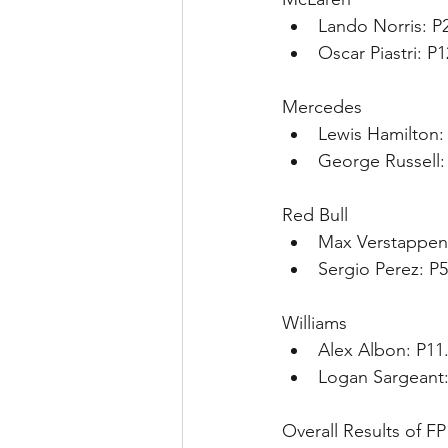
Lando Norris: P
Oscar Piastri: P
Mercedes
Lewis Hamilton: 
George Russell:
Red Bull
Max Verstappen:
Sergio Perez: P5
Williams
Alex Albon: P11
Logan Sargeant:
Overall Results of FP