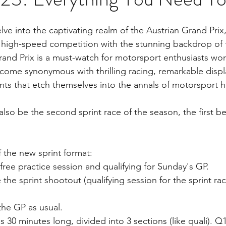
ve into the captivating realm of the Austrian Grand Prix,
high-speed competition with the stunning backdrop of t
rand Prix is a must-watch for motorsport enthusiasts wor
come synonymous with thrilling racing, remarkable display
s that etch themselves into the annals of motorsport h
also be the second sprint race of the season, the first be
f the new sprint format:
1 free practice session and qualifying for Sunday's GP.
 the sprint shootout (qualifying session for the sprint ra
the GP as usual.
s 30 minutes long, divided into 3 sections (like quali). Q1