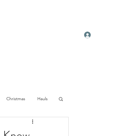
Log In
Christmas
Hauls
 Know...