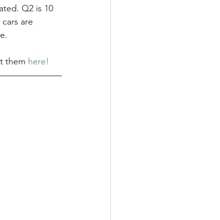
ated. Q2 is 10 
 cars are 
e.
ut them 
here!