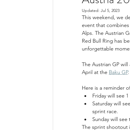
Updated:
Jul 5, 2023
This weekend, we del
event that combines 
Alps. The Austrian G
Red Bull Ring has be
unforgettable moment
The Austrian GP will 
April at the 
Baku GP
.
Here is a reminder o
Friday will see 
Saturday will see
sprint race.
Sunday will see 
The sprint shootout i