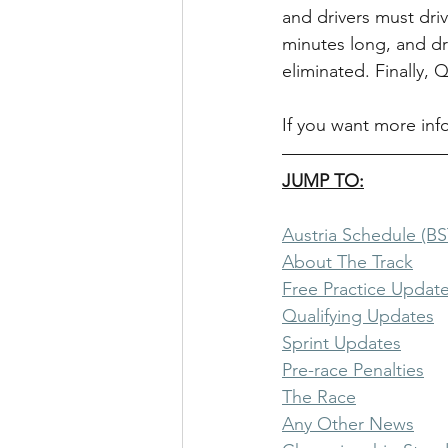
and drivers must driv
minutes long, and dr
eliminated. Finally, 
If you want more inf
JUMP TO:
Austria Schedule (BS
About The Track
Free Practice Updat
Qualifying Updates
Sprint Updates
Pre-race Penalties
The Race
Any Other News