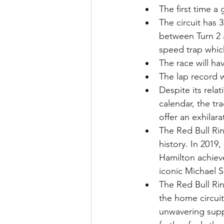
The first time a
The circuit has 
between Turn 2 a
speed trap which
The race will ha
The lap record w
Despite its rela
calendar, the tr
offer an exhilar
The Red Bull Rin
history. In 2019,
Hamilton achieve
iconic Michael 
The Red Bull Ring
the home circui
unwavering suppo