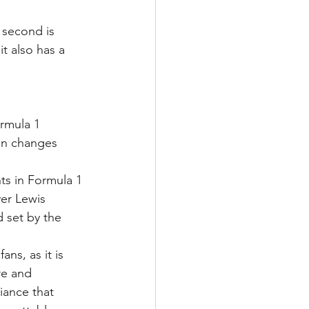
 second is 
t also has a 
ormula 1 
ion changes 
ts in Formula 1 
ver Lewis 
 set by the 
ns, as it is 
re and 
iance that 