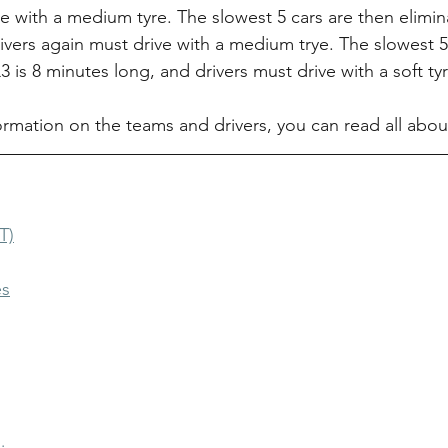
e with a medium tyre. The slowest 5 cars are then elimin
ivers again must drive with a medium trye. The slowest 5
Q3 is 8 minutes long, and drivers must drive with a soft tyr
ormation on the teams and drivers, you can read all abo
T)
es