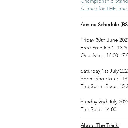
Championship Stand
A Track for THE Track
Austria Schedule (BS
Friday 30th June 202
Free Practice 1: 12:3
Qualifying: 16:00-17:
Saturday 1st July 202
Sprint Shootout: 11:
The Sprint Race: 15:
Sunday 2nd July 202
The Race: 14:00
About The Track: