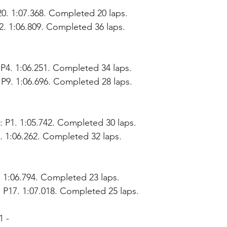
20. 1:07.368. Completed 20 laps.
12. 1:06.809. Completed 36 laps.
P4. 1:06.251. Completed 34 laps.
 P9. 1:06.696. Completed 28 laps.
 P1. 1:05.742. Completed 30 laps.
. 1:06.262. Completed 32 laps.
. 1:06.794. Completed 23 laps.
 P17. 1:07.018. Completed 25 laps.
1 - 