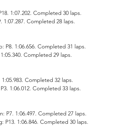
18. 1:07.202. Completed 30 laps.
9. 1:07.287. Completed 28 laps.
: P8. 1:06.656. Completed 31 laps.
. 1:05.340. Completed 29 laps.
. 1:05.983. Completed 32 laps.
 P3. 1:06.012. Completed 33 laps.
: P7. 1:06.497. Completed 27 laps.
: P13. 1:06.846. Completed 30 laps.