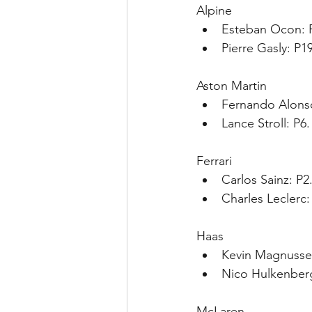
Alpine
Esteban Ocon: P
Pierre Gasly: P1
Aston Martin
Fernando Alonso
Lance Stroll: P6
Ferrari
Carlos Sainz: P2
Charles Leclerc:
Haas
Kevin Magnussen
Nico Hulkenberg
McLaren