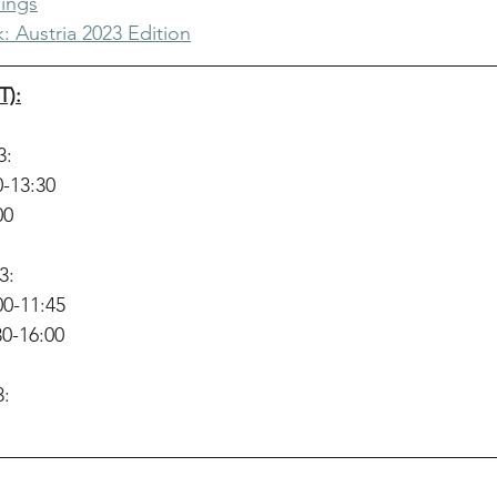
ings
: Austria 2023 Edition
T):
3:
0-13:30
00
3:
00-11:45
30-16:00
3: