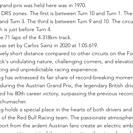
 grand prix was held here was in 1970.
3 DRS zones. The first is between Turn 10 and Turn 1. The
nd Turn 3. The third is between Turn 9 and 10. The circui
 is just before Turn 4.
ve 71 laps of the 4.318km track.
as set by Carlos Sainz in 2020 at 1:05.619.
tively short distance compared to other circuits on the F
ack's undulating nature, challenging corners, and elevat
ating and unpredictable racing experience.
g has witnessed its fair share of record-breaking momen
 during the Austrian Grand Prix, the legendary British dri
d his 80th career victory, surpassing the previous record
Schumacher.
 holds a special place in the hearts of both drivers and fa
t of the Red Bull Racing team. The passionate atmosphe
rt from the ardent Austrian fans create an electric amb