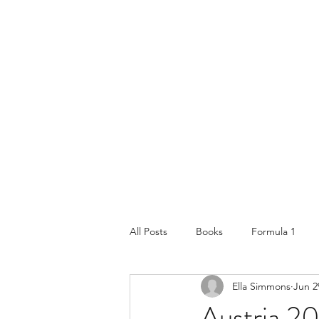
All Posts
Books
Formula 1
Ella Simmons
Jun 2
Lifestyle & Travel
Places and tr
Austria 2