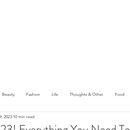
PELLATHORA
Home
About
Beauty
Fashion
Life
Thoughts & Other
Food
9, 2023
10 min read
avelling
Posts From Old Blog
023! Everything You Need To