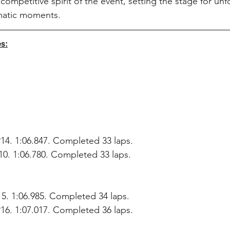
 competitive spirit of the event, setting the stage for unf
matic moments.
s:
 P14. 1:06.847. Completed 33 laps.
0. 1:06.780. Completed 33 laps.
15. 1:06.985. Completed 34 laps.
16. 1:07.017. Completed 36 laps.