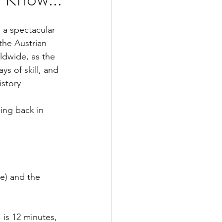
 a spectacular 
he Austrian 
ldwide, as the 
s of skill, and 
istory
ing back in 
ce) and the 
 is 12 minutes, 