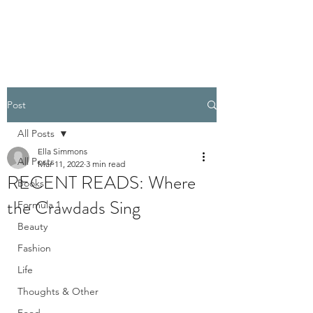
PELLATHORA
Post
All Posts
Ella Simmons
All Posts
Mar 11, 2022
3 min read
RECENT READS: Where
Books
the Crawdads Sing
Formula 1
Beauty
Fashion
Life
Thoughts & Other