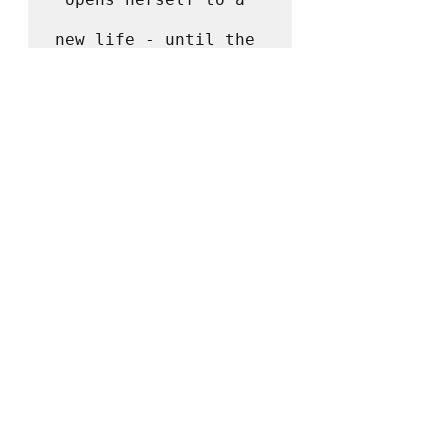
new life - until the 
unthinkable happens.

Perfect for fans of 
Barbara Kingsolver
and 
Celeste Ng
, 
Where 
the Crawdads Sing
 is 
at once an exquisite 
ode to the natural 
world, a 
heartbreaking coming-
of-age story, and a 