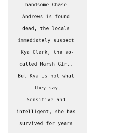
handsome Chase 
Andrews is found 
dead, the locals 
immediately suspect 
Kya Clark, the so-
called Marsh Girl. 
But Kya is not what 
they say.

Sensitive and 
intelligent, she has 
survived for years 