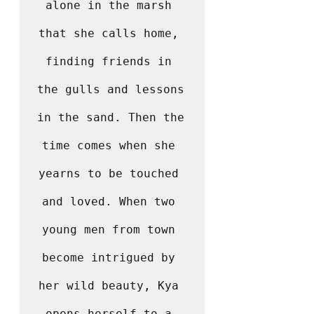
alone in the marsh 
that she calls home, 
finding friends in 
the gulls and lessons 
in the sand. Then the 
time comes when she 
yearns to be touched 
and loved. When two 
young men from town 
become intrigued by 
her wild beauty, Kya 
opens herself to a 