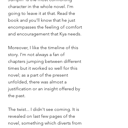
character in the whole novel. I'm 
going to leave it at that. Read the 
book and you'll know that he just 
encompasses the feeling of comfort 
and encouragement that Kya needs. 
Moreover, I like the timeline of this 
story. I'm not always a fan of 
chapters jumping between different 
times but it worked so well for this 
novel; as a part of the present 
unfolded, there was almost a 
justification or an insight offered by 
the past.
The twist... I didn't see coming. It is 
revealed on last few pages of the 
novel, something which diverts from 