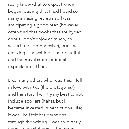
really know what to expect when I 
began reading this, I had heard so 
many amazing reviews so I was 
anticipating a good read (however I 
often find that books that are hyped 
about I don't enjoy as much, so I 
was a little apprehensive), but it was 
amazing. The writing is so beautiful 
and the novel superseded all 
expectations I had.
Like many others who read this, I fell 
in love with Kya (the protagonist) 
and her story. I will try my best to not 
include spoilers (haha), but I 
became invested in her fictional life; 
it was like I felt her emotions 
through the writing. I was so bitterly 
angry at her siblings, at her mum, 