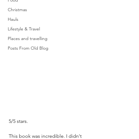
Food
Christmas
Hauls
Lifestyle & Travel
Places and travelling
Posts From Old Blog
5/5 stars.
This book was incredible. I didn't 