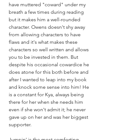
have muttered "coward" under my 
breath a few times during reading 
but it makes him a well-rounded 
character. Owens doesn't shy away 
from allowing characters to have 
flaws and it's what makes these 
characters so well written and allows 
you to be invested in them. But 
despite his occasional cowardice he 
does atone for this both before and 
after I wanted to leap into my book 
and knock some sense into him! He 
is a constant for Kya, always being 
there for her when she needs him 
even if she won't admit it; he never 
gave up on her and was her biggest 
supporter.
Jumpin' is the most comforting 