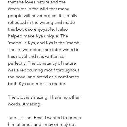
that she loves nature and the 
creatures in the wild that many 
people will never notice. It is really 
reflected in the writing and made 
this book so enjoyable. It also 
helped make Kya unique. The 
'marsh' is Kya, and Kya is the 'marsh'. 
These two beings are intertwined in 
this novel and it is written so 
perfectly. The constancy of nature 
was a reoccurring motif throughout 
the novel and acted as a comfort to 
both Kya and me as a reader.
The plot is amazing. I have no other 
words. Amazing.
Tate. Is. The. Best. I wanted to punch 
him at times and I may or may not 