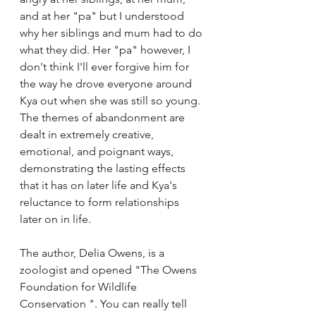
and at her "pa" but I understood 
why her siblings and mum had to do 
what they did. Her "pa" however, I 
don't think I'll ever forgive him for 
the way he drove everyone around 
Kya out when she was still so young. 
The themes of abandonment are 
dealt in extremely creative, 
emotional, and poignant ways, 
demonstrating the lasting effects 
that it has on later life and Kya's 
reluctance to form relationships 
later on in life.
The author, Delia Owens, is a 
zoologist and opened "The Owens 
Foundation for Wildlife 
Conservation ". You can really tell 