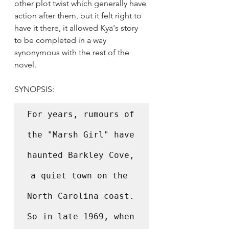
other plot twist which generally have 
action after them, but it felt right to 
have it there, it allowed Kya's story 
to be completed in a way 
synonymous with the rest of the 
novel. 
SYNOPSIS:
For years, rumours of 
the "Marsh Girl" have 
haunted Barkley Cove, 
a quiet town on the 
North Carolina coast. 
So in late 1969, when 