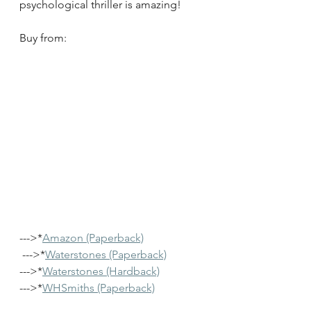
psychological thriller is amazing!
Buy from:
--->*
Amazon (Paperback)
 --->*
Waterstones (Paperback)
--->*
Waterstones (Hardback)
--->*
WHSmiths (Paperback)