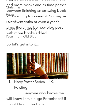
Food
and more books and as time passes 
Christmas
between finishing an amazing book 
Hauls
and wanting to re-read it. So maybe 
in a few months or even a year's 
Lifestyle & Travel
time, there may be new blog post 
Places and travelling
with more books added.
Posts From Old Blog
So let's get into it...
Harry Potter Series - J.K. 
Rowling.
		Anyone who knows me 
will know I am a huge Potterhead! If 
I could live in the Harry 		