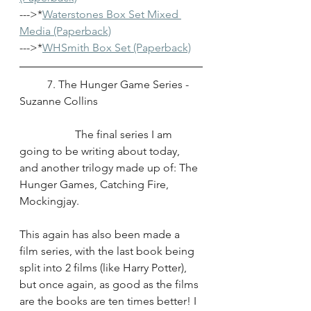
--->*
Waterstones Box Set Mixed 
Media (Paperback)
--->*
WHSmith Box Set (Paperback)
	7. The Hunger Game Series - 
Suzanne Collins
		The final series I am 
going to be writing about today, 
and another trilogy made up of: The 
Hunger Games, Catching Fire, 
Mockingjay.
This again has also been made a 
film series, with the last book being 
split into 2 films (like Harry Potter), 
but once again, as good as the films 
are the books are ten times better! I 