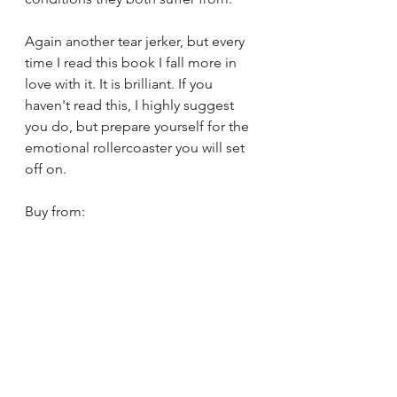
Again another tear jerker, but every 
time I read this book I fall more in 
love with it. It is brilliant. If you 
haven't read this, I highly suggest 
you do, but prepare yourself for the 
emotional rollercoaster you will set 
off on.
Buy from: