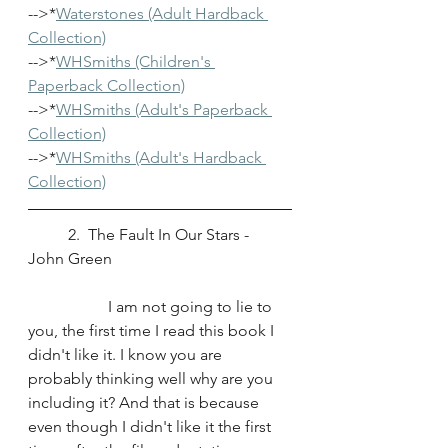
-->*
Waterstones 
(Adult Hardback 
Collection)
-->*
WHSmiths (Children's 
Paperback Collection)
-->*
WHSmiths (Adult's Paperback 
Collection)
-->*
WHSmiths (Adult's Hardback 
Collection)
	2.  The Fault In Our Stars - 
John Green
		I am not going to lie to 
you, the first time I read this book I 
didn't like it. I know you are 
probably thinking well why are you 
including it? And that is because 
even though I didn't like it the first 