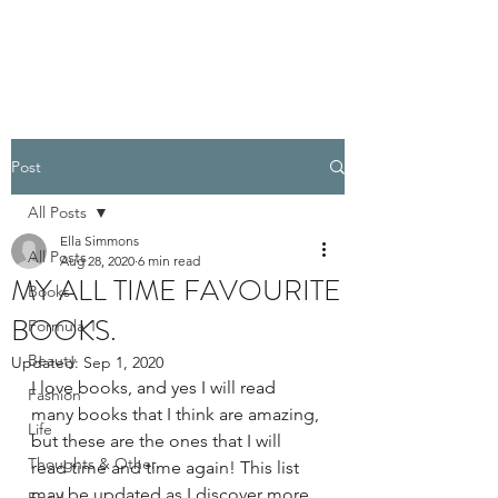
PELLATHORA
Post
All Posts
Ella Simmons
All Posts
Aug 28, 2020
6 min read
MY ALL TIME FAVOURITE
Books
BOOKS.
Formula 1
Beauty
Updated:
Sep 1, 2020
I love books, and yes I will read 
Fashion
many books that I think are amazing, 
Life
but these are the ones that I will 
Thoughts & Other
read time and time again! This list 
may be updated as I discover more 