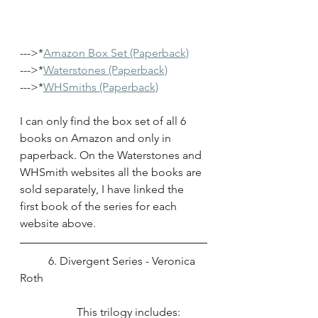
--->*
Amazon Box Set (Paperback)
--->*
Waterstones (Paperback)
--->*
WHSmiths (Paperback)
I can only find the box set of all 6 
books on Amazon and only in 
paperback. On the Waterstones and 
WHSmith websites all the books are 
sold separately, I have linked the 
first book of the series for each 
website above.
	6. Divergent Series - Veronica 
Roth
		This trilogy includes: 