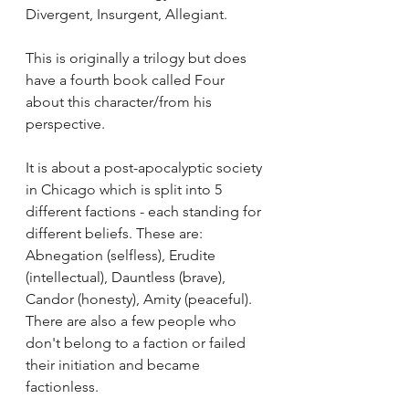
Divergent, Insurgent, Allegiant. 
This is originally a trilogy but does 
have a fourth book called Four 
about this character/from his 
perspective.
It is about a post-apocalyptic society 
in Chicago which is split into 5 
different factions - each standing for 
different beliefs. These are: 
Abnegation (selfless), Erudite 
(intellectual), Dauntless (brave), 
Candor (honesty), Amity (peaceful). 
There are also a few people who 
don't belong to a faction or failed 
their initiation and became 
factionless.