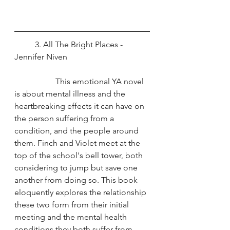
	3. All The Bright Places - 
Jennifer Niven
		This emotional YA novel 
is about mental illness and the 
heartbreaking effects it can have on 
the person suffering from a 
condition, and the people around 
them. Finch and Violet meet at the 
top of the school's bell tower, both 
considering to jump but save one 
another from doing so. This book 
eloquently explores the relationship 
these two form from their initial 
meeting and the mental health 
conditions they both suffer from.