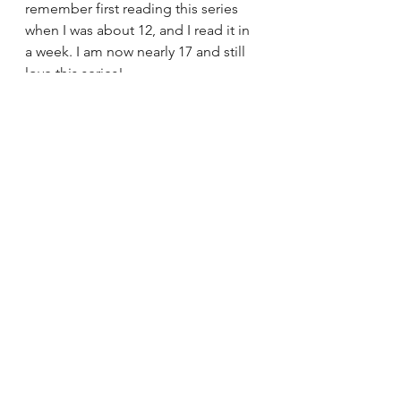
remember first reading this series 
when I was about 12, and I read it in 
a week. I am now nearly 17 and still 
love this series! 
I'm not going to go in depth 
explaining what this series is about 
because it is that popular that I'd be 
surprised if you didn't know at least 
the basics of this series. This series 
is that popular that Suzanne Collins 
actually released a 4th book earlier 
this year (
The Ballad of Songbirds 
and Snakes
), which I haven't 
purchased yet so I can't comment 
on it, but the reviews so far make me 
want to read it.
Buy from: