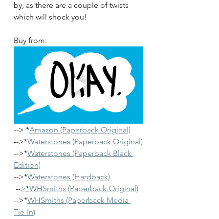
by, as there are a couple of twists 
which will shock you!
Buy from: 
--> *
Amazon (Paperback Original)
-->*
Waterstones (Paperback Original)
-->*
Waterstones (Paperback Black 
Edition)
-->*
Waterstones (Hardback)
 --
>
*
WHSmiths (Paperback Original)
-->*
WHSmiths (Paperback Media 
Tie-In)