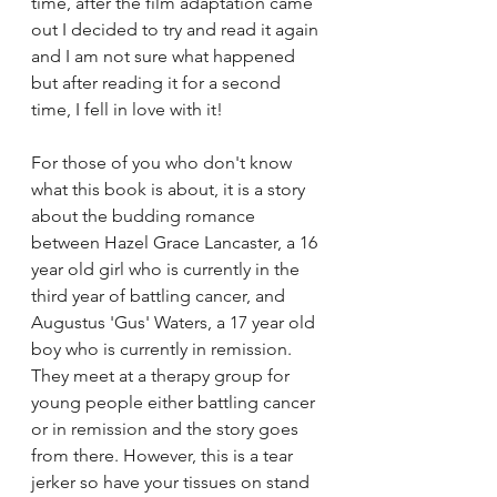
time, after the film adaptation came 
out I decided to try and read it again 
and I am not sure what happened 
but after reading it for a second 
time, I fell in love with it! 
For those of you who don't know 
what this book is about, it is a story 
about the budding romance 
between Hazel Grace Lancaster, a 16 
year old girl who is currently in the 
third year of battling cancer, and 
Augustus 'Gus' Waters, a 17 year old 
boy who is currently in remission. 
They meet at a therapy group for 
young people either battling cancer 
or in remission and the story goes 
from there. However, this is a tear 
jerker so have your tissues on stand 