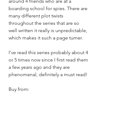
around 4 friends who are at a 
boarding school for spies. There are 
many different plot twists 
throughout the series that are so 
well written it really is unpredictable, 
which makes it such a page turner.
I've read this series probably about 4 
or 5 times now since I first read them 
a few years ago and they are 
phenomenal, definitely a must read!
Buy from: