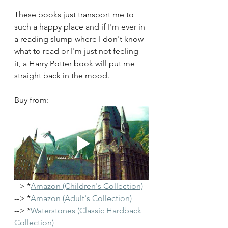
These books just transport me to 
such a happy place and if I'm ever in 
a reading slump where I don't know 
what to read or I'm just not feeling 
it, a Harry Potter book will put me 
straight back in the mood.
Buy from:
--> *
Amazon (Children's Collection)
--> *
Amazon (Adult's Collection)
--> *
Waterstones 
(Classic Hardback 
Collection)