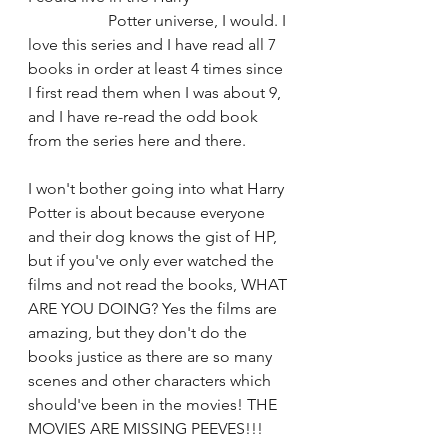
		Potter universe, I would. I 
love this series and I have read all 7 
books in order at least 4 times since 
I first read them when I was about 9, 
and I have re-read the odd book 
from the series here and there. 
I won't bother going into what Harry 
Potter is about because everyone 
and their dog knows the gist of HP, 
but if you've only ever watched the 
films and not read the books, WHAT 
ARE YOU DOING? Yes the films are 
amazing, but they don't do the 
books justice as there are so many 
scenes and other characters which 
should've been in the movies! THE 
MOVIES ARE MISSING PEEVES!!!