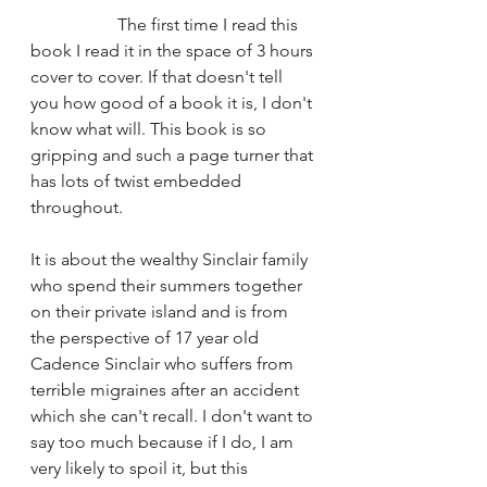
		The first time I read this 
book I read it in the space of 3 hours 
cover to cover. If that doesn't tell 
you how good of a book it is, I don't 
know what will. This book is so 
gripping and such a page turner that 
has lots of twist embedded 
throughout. 
It is about the wealthy Sinclair family 
who spend their summers together 
on their private island and is from 
the perspective of 17 year old 
Cadence Sinclair who suffers from 
terrible migraines after an accident 
which she can't recall. I don't want to 
say too much because if I do, I am 
very likely to spoil it, but this 