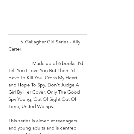
	5. Gallagher Girl Series - Ally 
Carter
		Made up of 6 books: I'd 
Tell You I Love You But Then I'd 
Have To Kill You, Cross My Heart 
and Hope To Spy, Don't Judge A 
Girl By Her Cover, Only The Good 
Spy Young, Out Of Sight Out Of 
Time, United We Spy. 
This series is aimed at teenagers 
and young adults and is centred 