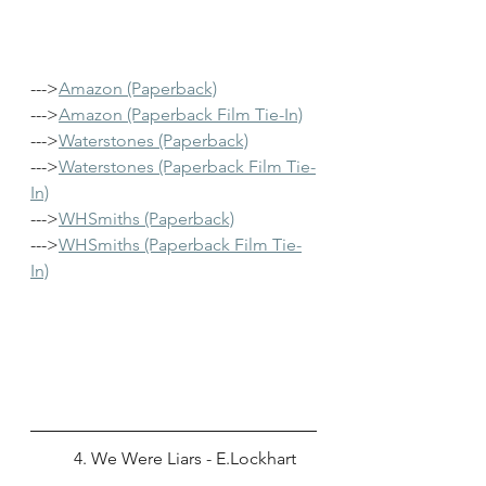
--->
Amazon (Paperback)
--->
Amazon (Paperback Film Tie-In)
--->
Waterstones (Paperback)
--->
Waterstones (Paperback Film Tie-
In)
--->
WHSmiths (Paperback)
--->
WHSmiths (Paperback Film Tie-
In)
	4. We Were Liars - E.Lockhart