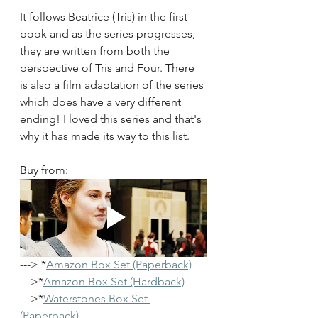
It follows Beatrice (Tris) in the first 
book and as the series progresses, 
they are written from both the 
perspective of Tris and Four. There 
is also a film adaptation of the series 
which does have a very different 
ending! I loved this series and that's 
why it has made its way to this list.
Buy from: 
---> *
Amazon Box Set (Paperback)
--->*
Amazon Box Set (Hardback)
--->*
Waterstones Box Set 
(Paperback)