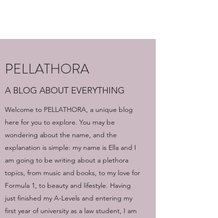
PELLATHORA
PELLATHORA
A BLOG ABOUT EVERYTHING
Welcome to PELLATHORA, a unique blog
here for you to explore. You may be
wondering about the name, and the
explanation is simple: my name is Ella and I
am going to be writing about a plethora
topics, from music and books, to my love for
Formula 1, to beauty and lifestyle. Having
just finished my A-Levels and entering my
first year of university as a law student, I am