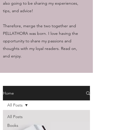
also going to be sharing my experiences,
tips, and advice!
Therefore, merge the two together and
PELLATHORA was born. I love having the
opportunity to share my passions and
thoughts with my loyal readers. Read on,
and enjoy.
Home
All Posts
All Posts
Books