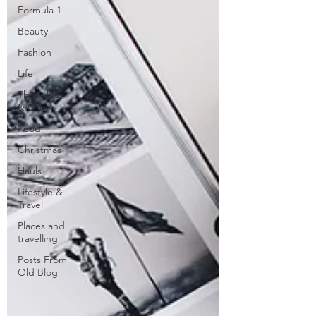
Formula 1
Beauty
Fashion
Life
Thoughts
& Other
Food
Christmas
Hauls
Lifestyle &
Travel
Places and
travelling
Posts From
Old Blog